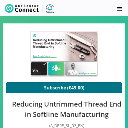
HOME
COURSE CATALOG
SUPPLY SYNC
FAQ
SIGNUP
Subscribe (€49.00)
LOGIN
Reducing Untrimmed Thread End
in Softline Manufacturing
(A_DERE_SL_02_EN)