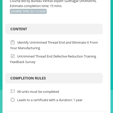
Course led by Bureau Veritas expert Sudhagar DHANAPAL
Estimate completion time: 15 mins
COURSE TYPE
:
BV COURSE
CONTENT
Identify Untrimmed Thread End and Eliminate It From
Your Manufacturing
Untrimmed Thread End Defective Reduction Training
Feedback Survey
COMPLETION RULES
All units must be completed
Leads to a certificate with a duration: 1 year