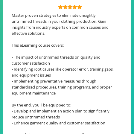
Master proven strategies to eliminate unsightly
untrimmed threads in your clothing production. Gain
insights from industry experts on common causes and
effective solutions.
This eLearning course covers:
- The impact of untrimmed threads on quality and
customer satisfaction
- Identifying root causes like operator error, training gaps,
and equipment issues
- Implementing preventative measures through
standardized procedures, training programs, and proper
equipment maintenance
By the end, you'll be equipped to:
- Develop and implement an action plan to significantly
reduce untrimmed threads
- Enhance garment quality and customer satisfaction